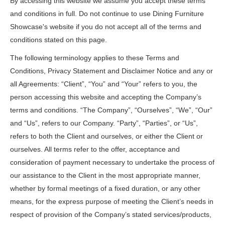
By accessing this website we assume you accept these terms
and conditions in full. Do not continue to use Dining Furniture
Showcase's website if you do not accept all of the terms and
conditions stated on this page.
The following terminology applies to these Terms and
Conditions, Privacy Statement and Disclaimer Notice and any or
all Agreements: “Client”, “You” and “Your” refers to you, the
person accessing this website and accepting the Company’s
terms and conditions. “The Company”, “Ourselves”, “We”, “Our”
and “Us”, refers to our Company. “Party”, “Parties”, or “Us”,
refers to both the Client and ourselves, or either the Client or
ourselves. All terms refer to the offer, acceptance and
consideration of payment necessary to undertake the process of
our assistance to the Client in the most appropriate manner,
whether by formal meetings of a fixed duration, or any other
means, for the express purpose of meeting the Client’s needs in
respect of provision of the Company’s stated services/products,