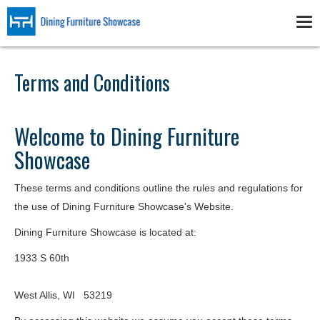
Skip
to
Tog
main
nav
content
Terms and Conditions
Welcome to Dining Furniture
Showcase
These terms and conditions outline the rules and regulations for
the use of Dining Furniture Showcase's Website.
Dining Furniture Showcase
is located at:
1933 S 60th
West Allis, WI 53219