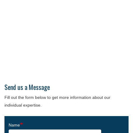
Send us a Message
Fill out the form below to get more information about our
individual expertise.
Name