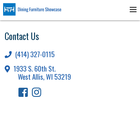
Skip
to
Tog
main
nav
content
Contact Us
(414) 327-0115
1933 S. 60th St.
West Allis, WI 53219