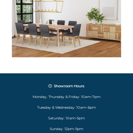
Showroom Hours
:
Monday, Thursday & Friday: 10am-7pm
Tuesday & Wednesday: 10am-6pm
Saturday: 10am-5pm
Sunday: 12pm-5pm