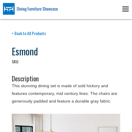
Skip
to
Tog
main
nav
content
< Back to All Products
Esmond
SKU:
Description
This stunning dining set is made of sold hickory and
features contemporary, mid century lines. The chairs are
generously padded and feature a durable gray fabric.